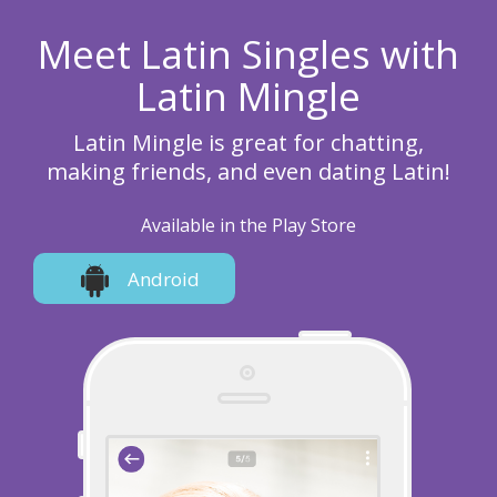
Meet Latin Singles with
Latin Mingle
Latin Mingle is great for chatting,
making friends, and even dating Latin!
Available in the Play Store
Android