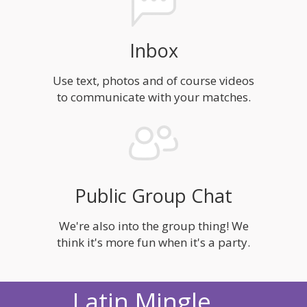
Inbox
Use text, photos and of course videos
to communicate with your matches.
Public Group Chat
We're also into the group thing! We
think it's more fun when it's a party.
Latin Mingle