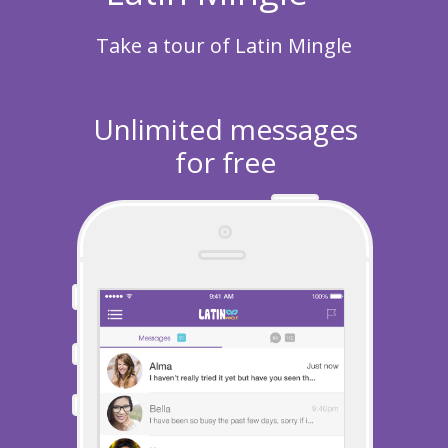
Take a tour of Latin Mingle
Unlimited messages
for free