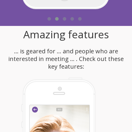
Amazing features
... is geared for ... and people who are
interested in meeting ... . Check out these
key features: