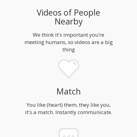
Videos of People
Nearby
We think it's important you’re
meeting humans, so videos are a big
thing
Match
You like (heart) them, they like you,
it's a match. Instantly communicate.